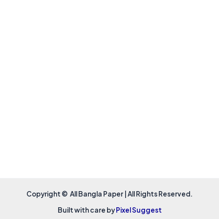
Copyright © All Bangla Paper | All Rights Reserved.
Built with care by
Pixel Suggest