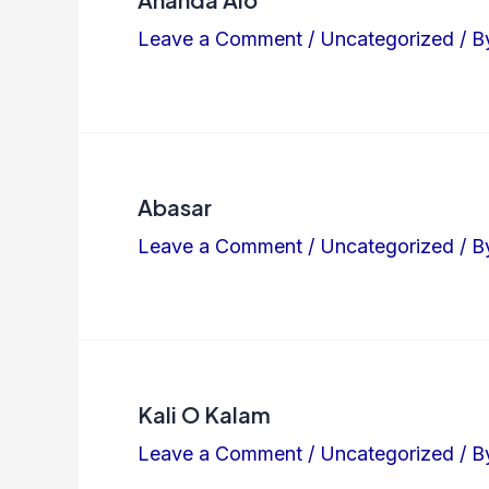
Leave a Comment
/
Uncategorized
/ 
Abasar
Leave a Comment
/
Uncategorized
/ 
Kali O Kalam
Leave a Comment
/
Uncategorized
/ 