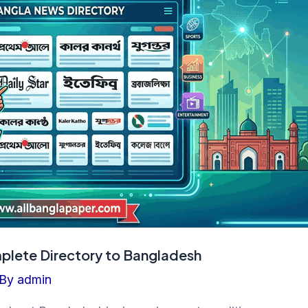
plete Directory to Bangladesh
 By
admin