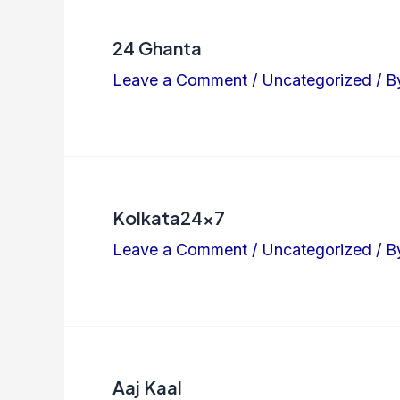
24 Ghanta
Leave a Comment
/
Uncategorized
/ 
Kolkata24x7
Leave a Comment
/
Uncategorized
/ 
Aaj Kaal