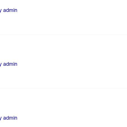
By
admin
By
admin
By
admin