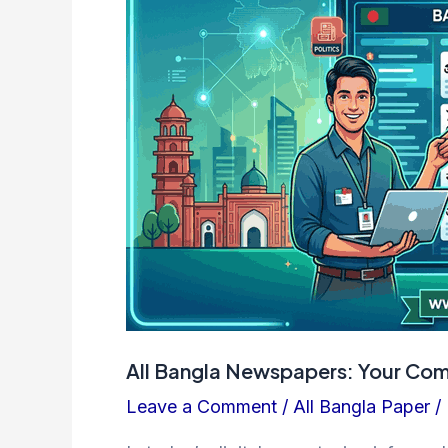
All Bangla Newspapers: Your Com
Leave a Comment
/
All Bangla Paper
/