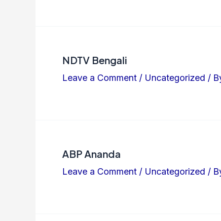
NDTV Bengali
Leave a Comment
/
Uncategorized
/ 
ABP Ananda
Leave a Comment
/
Uncategorized
/ 