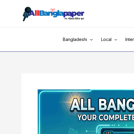
Skip
to
content
Bangladeshi
Local
Inte