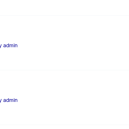
By
admin
By
admin