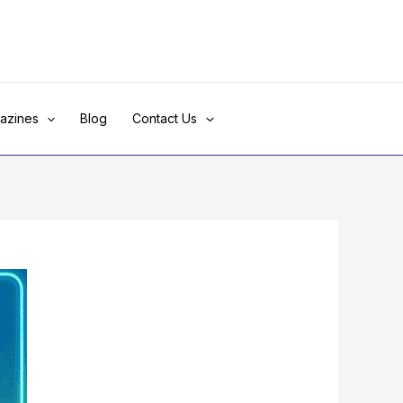
azines
Blog
Contact Us