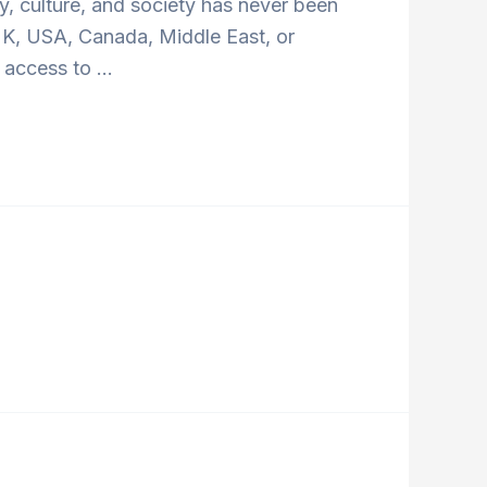
y, culture, and society has never been
 UK, USA, Canada, Middle East, or
k access to …