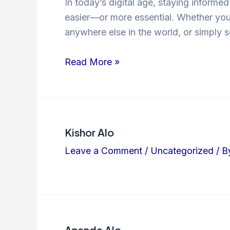
In today’s digital age, staying inform
easier—or more essential. Whether you’
anywhere else in the world, or simply 
All
Read More »
Bangla
Newspapers:
Your
Complete
Kishor Alo
Directory
to
Leave a Comment
/
Uncategorized
/ 
Bangladesh
Ananda Alo