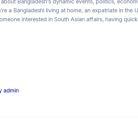
ed about Bangladesh’s dynamic events, politics, econom
re a Bangladeshi living at home, an expatriate in the
someone interested in South Asian affairs, having quic
By
admin