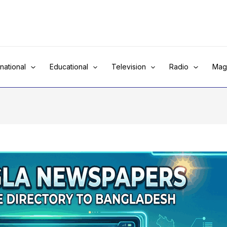
rnational
Educational
Television
Radio
Mag