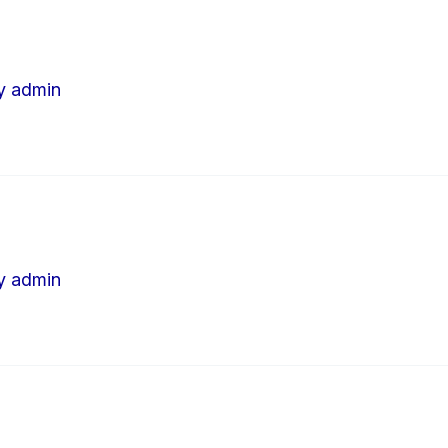
By
admin
By
admin