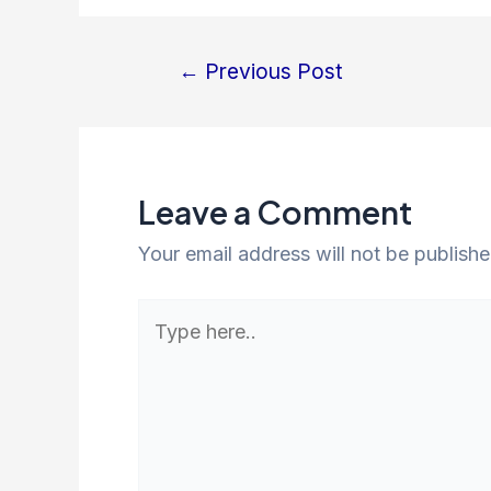
←
Previous Post
Post
navigation
Leave a Comment
Your email address will not be publishe
Type
here..