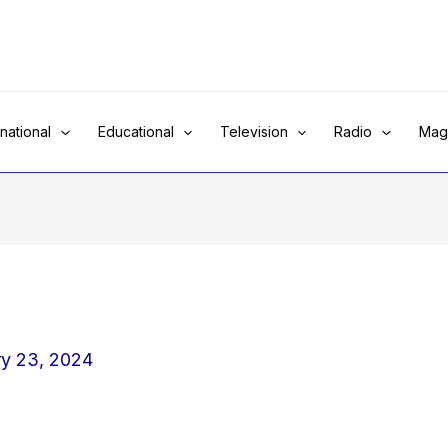
rnational
Educational
Television
Radio
Mag
ry 23, 2024