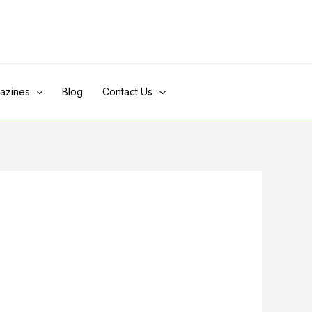
azines
Blog
Contact Us