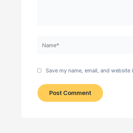
Name*
Save my name, email, and website i