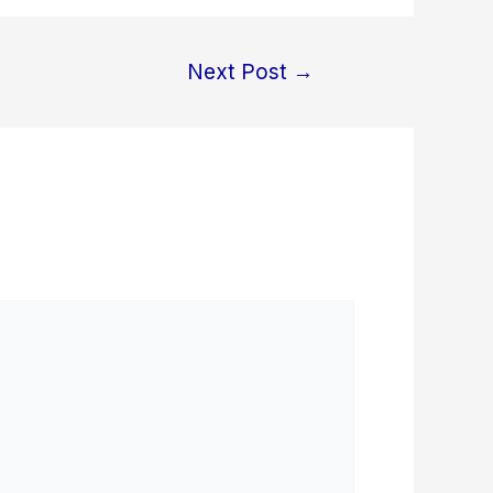
Next Post
→