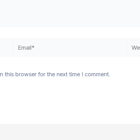
Email*
Webs
n this browser for the next time I comment.