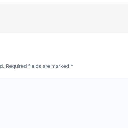
d.
Required fields are marked
*