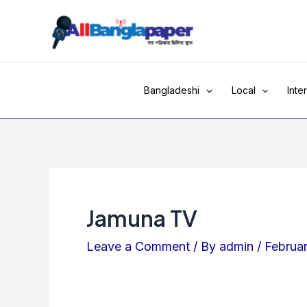
Skip
to
content
Bangladeshi
Local
Inte
Jamuna TV
Leave a Comment
/ By
admin
/
Februa