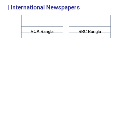
| International Newspapers
VOA Bangla
BBC Bangla